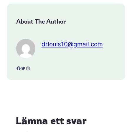
About The Author
drlouis10@gmail.com
Facebook
Twitter
Instagram
Lämna ett svar