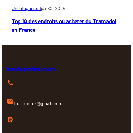
Uncategorized
juli 30, 2026
Top 10 des endroits où acheter du Tramadol
en France
bestapotek.com
trustapotek@gmail.com