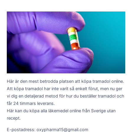
Här är den mest betrodda platsen att köpa tramadol online.
Att köpa tramadol har inte varit så enkelt förut, men nu ger
vi dig en detaljerad metod för hur du beställer tramadol och
får 24 timmars leverans.
Här kan du köpa alla läkemedel online från Sverige utan
recept.
E-postadress: oxypharma15@gmail.com