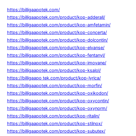
https://billigaapotek.com/
https://billigaapotek.com/product/kop-adderall/
https://billigaapotek.com/product/kop-amfetamin/
https://billigaapotek.com/product/kop-concerta/
https://billigaapotek.com/product/kop-dolcontin/
https://billigaapotek.com/product/kop-elvanse/
https://billigaapotek.com/product/kop-fentanyl/
https://billigaapotek.com/product/kop-imovane/
https://billigaapotek.com/product/kop-ksalol/
https://billigaapo tek.com/product/kop-lyrica/
https://billigaapotek.com/product/kop-morfin/
https://billigaapotek.com/product/kop-oxikodon/
https://billigaapotek.com/product/kop-oxycontin/
https://billigaapotek.com/product/kop-oxynorm/
https://billigaapotek.com/product/kop-ritalin/
https://billigaapotek.com/product/kop-stilnox/
https://billigaapotek.com/product/kop-subutex/