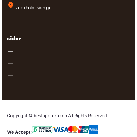
stockholm,sverige
sidor
Copyright © bestapotek.com All Rights Reserved.
We Accept: