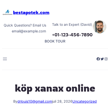
Hoppa
till
bestapotek.com
innehåll
Talk to an Expert (David)
Quick Questions? Email Us
email@example.com
+01-123-456-7890
BOOK TOUR
Facebo
Twitt
Ins
köp xanax online
By
drlouis10@gmail.com
juli 28, 2026
Uncategorized