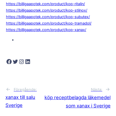
https://billigaapotek.com/product/kop-ritalin/
https://billigaapotek.com/product/kop-stilnox/
https://billigaapotek.com/product/kop-subutex/
https://billigaapotek.com/product/kop-tramadol/
https://billigaapotek.com/product/kop-xanax/
Facebook
Twitter
Instagram
LinkedIn
→
←
Nästa:
Föregående:
xanax till salu
köp receptbelagda läkemedel
Sverige
som xanax i Sverige