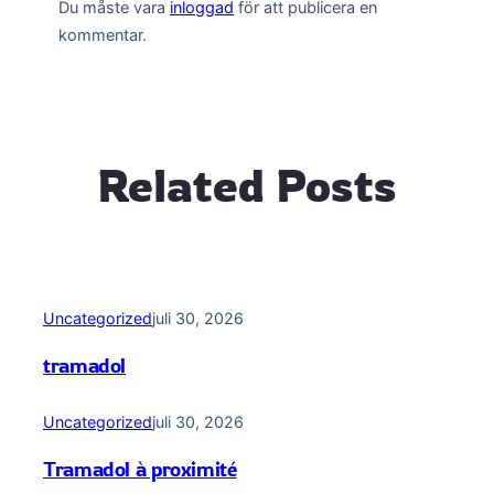
Du måste vara
inloggad
för att publicera en
kommentar.
Related Posts
Uncategorized
juli 30, 2026
tramadol
Uncategorized
juli 30, 2026
Tramadol à proximité