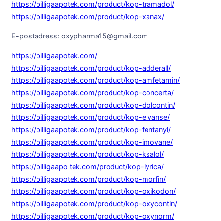
https://billigaapotek.com/product/kop-tramadol/
https://billigaapotek.com/product/kop-xanax/
E-postadress: oxypharma15@gmail.com
https://billigaapotek.com/
https://billigaapotek.com/product/kop-adderall/
https://billigaapotek.com/product/kop-amfetamin/
https://billigaapotek.com/product/kop-concerta/
https://billigaapotek.com/product/kop-dolcontin/
https://billigaapotek.com/product/kop-elvanse/
https://billigaapotek.com/product/kop-fentanyl/
https://billigaapotek.com/product/kop-imovane/
https://billigaapotek.com/product/kop-ksalol/
https://billigaapo tek.com/product/kop-lyrica/
https://billigaapotek.com/product/kop-morfin/
https://billigaapotek.com/product/kop-oxikodon/
https://billigaapotek.com/product/kop-oxycontin/
https://billigaapotek.com/product/kop-oxynorm/